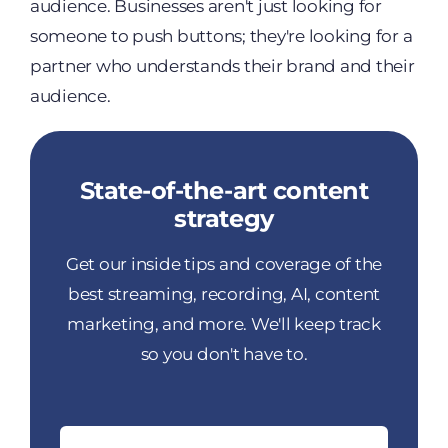
audience. Businesses aren't just looking for
someone to push buttons; they're looking for a
partner who understands their brand and their
audience.
State-of-the-art content
strategy
Get our inside tips and coverage of the
best streaming, recording, AI, content
marketing, and more. We'll keep track
so you don't have to.