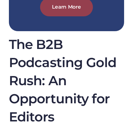
Learn More
The B2B
Podcasting Gold
Rush: An
Opportunity for
Editors