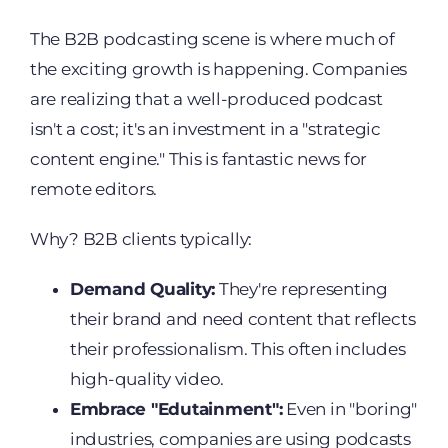
The B2B podcasting scene is where much of
the exciting growth is happening. Companies
are realizing that a well-produced podcast
isn't a cost; it's an investment in a "strategic
content engine." This is fantastic news for
remote editors.
Why? B2B clients typically:
Demand Quality:
They're representing
their brand and need content that reflects
their professionalism. This often includes
high-quality video.
Embrace "Edutainment":
Even in "boring"
industries, companies are using podcasts