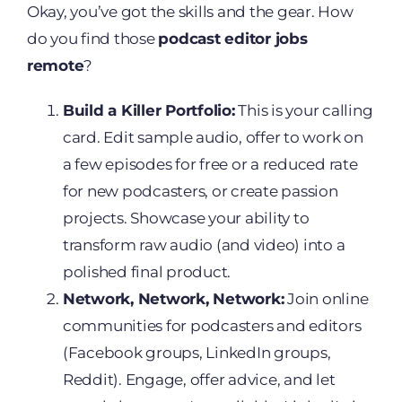
Okay, you’ve got the skills and the gear. How
do you find those
podcast editor jobs
remote
?
Build a Killer Portfolio:
This is your calling
card. Edit sample audio, offer to work on
a few episodes for free or a reduced rate
for new podcasters, or create passion
projects. Showcase your ability to
transform raw audio (and video) into a
polished final product.
Network, Network, Network:
Join online
communities for podcasters and editors
(Facebook groups, LinkedIn groups,
Reddit). Engage, offer advice, and let