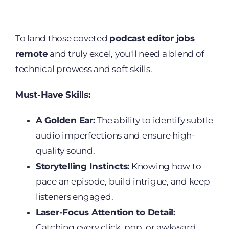
To land those coveted
podcast editor jobs
remote
and truly excel, you'll need a blend of
technical prowess and soft skills.
Must-Have Skills:
A Golden Ear:
The ability to identify subtle
audio imperfections and ensure high-
quality sound.
Storytelling Instincts:
Knowing how to
pace an episode, build intrigue, and keep
listeners engaged.
Laser-Focus Attention to Detail:
Catching every click, pop, or awkward