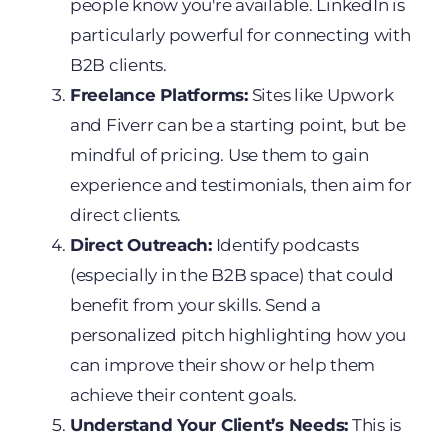
people know you're available. LinkedIn is
particularly powerful for connecting with
B2B clients.
Freelance Platforms:
Sites like Upwork
and Fiverr can be a starting point, but be
mindful of pricing. Use them to gain
experience and testimonials, then aim for
direct clients.
Direct Outreach:
Identify podcasts
(especially in the B2B space) that could
benefit from your skills. Send a
personalized pitch highlighting how you
can improve their show or help them
achieve their content goals.
Understand Your Client’s Needs:
This is