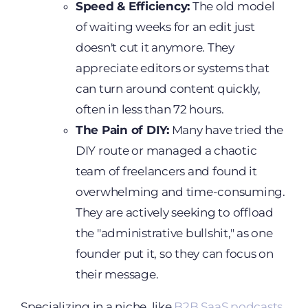
Speed & Efficiency:
The old model
of waiting weeks for an edit just
doesn't cut it anymore. They
appreciate editors or systems that
can turn around content quickly,
often in less than 72 hours.
The Pain of DIY:
Many have tried the
DIY route or managed a chaotic
team of freelancers and found it
overwhelming and time-consuming.
They are actively seeking to offload
the "administrative bullshit," as one
founder put it, so they can focus on
their message.
Specializing in a niche, like
B2B SaaS podcasts