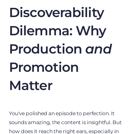
Discoverability
Dilemma: Why
Production
and
Promotion
Matter
You've polished an episode to perfection. It
sounds amazing, the content is insightful. But
how does it reach the right ears, especially in