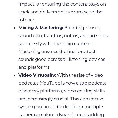
impact, or ensuring the content stays on
track and delivers on its promise to the
listener.
Mixing & Mastering:
Blending music,
sound effects, intros, outros, and ad spots
seamlessly with the main content.
Mastering ensures the final product
sounds good across all listening devices
and platforms.
Video Virtuosity:
With the rise of video
podcasts (YouTube is now a top podcast
discovery platform!), video editing skills
are increasingly crucial. This can involve
syncing audio and video from multiple
cameras, making dynamic cuts, adding