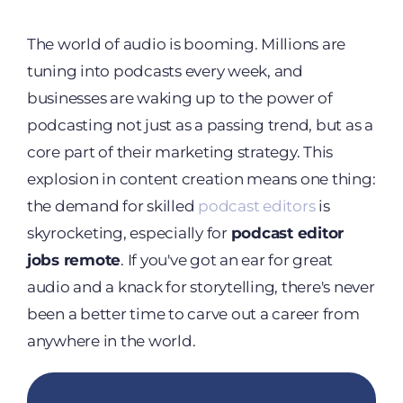
The world of audio is booming. Millions are
tuning into podcasts every week, and
businesses are waking up to the power of
podcasting not just as a passing trend, but as a
core part of their marketing strategy. This
explosion in content creation means one thing:
the demand for skilled
podcast editors
is
skyrocketing, especially for
podcast editor
jobs remote
. If you've got an ear for great
audio and a knack for storytelling, there's never
been a better time to carve out a career from
anywhere in the world.