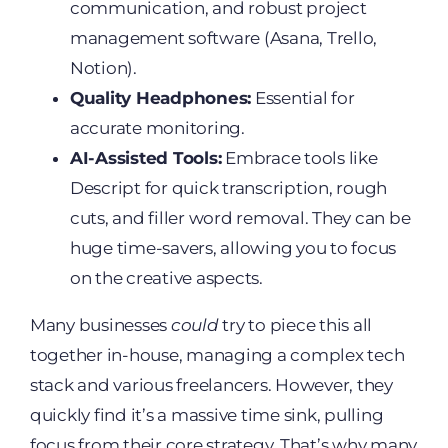
communication, and robust project
management software (Asana, Trello,
Notion).
Quality Headphones:
Essential for
accurate monitoring.
AI-Assisted Tools:
Embrace tools like
Descript for quick transcription, rough
cuts, and filler word removal. They can be
huge time-savers, allowing you to focus
on the creative aspects.
Many businesses
could
try to piece this all
together in-house, managing a complex tech
stack and various freelancers. However, they
quickly find it’s a massive time sink, pulling
focus from their core strategy. That’s why many