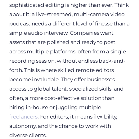
sophisticated editing is higher than ever. Think
about it: a live-streamed, multi-camera video
podcast needs a different level of finesse than a
simple audio interview. Companies want
assets that are polished and ready to post
across multiple platforms, often from a single
recording session, without endless back-and-
forth. This is where skilled remote editors
become invaluable. They offer businesses
access to global talent, specialized skills, and
often, a more cost-effective solution than
hiring in-house or juggling multiple
freelancers
. For editors, it means flexibility,
autonomy, and the chance to work with
diverse clients.