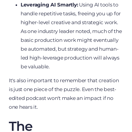
Leveraging AI Smartly:
Using AI tools to
handle repetitive tasks, freeing you up for
higher-level creative and strategic work.
As one industry leader noted, much of the
basic production work might eventually
be automated, but strategy and human-
led high-leverage production will always
be valuable.
It's also important to remember that creation
is just one piece of the puzzle. Even the best-
edited podcast won't make an impact if no
one hears it.
The