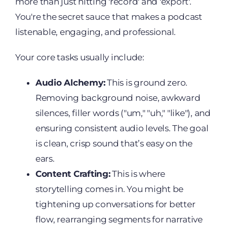
more than just hitting 'record' and 'export'.
You're the secret sauce that makes a podcast
listenable, engaging, and professional.
Your core tasks usually include:
Audio Alchemy:
This is ground zero.
Removing background noise, awkward
silences, filler words ("um," "uh," "like"), and
ensuring consistent audio levels. The goal
is clean, crisp sound that’s easy on the
ears.
Content Crafting:
This is where
storytelling comes in. You might be
tightening up conversations for better
flow, rearranging segments for narrative