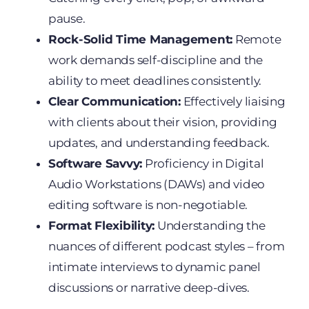
pause.
Rock-Solid Time Management:
Remote
work demands self-discipline and the
ability to meet deadlines consistently.
Clear Communication:
Effectively liaising
with clients about their vision, providing
updates, and understanding feedback.
Software Savvy:
Proficiency in Digital
Audio Workstations (DAWs) and video
editing software is non-negotiable.
Format Flexibility:
Understanding the
nuances of different podcast styles – from
intimate interviews to dynamic panel
discussions or narrative deep-dives.