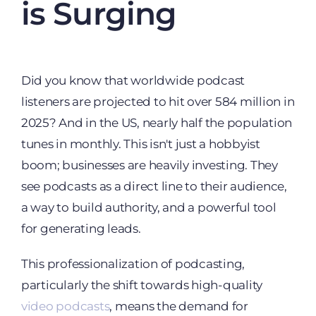
is Surging
Did you know that worldwide podcast
listeners are projected to hit over 584 million in
2025? And in the US, nearly half the population
tunes in monthly. This isn't just a hobbyist
boom; businesses are heavily investing. They
see podcasts as a direct line to their audience,
a way to build authority, and a powerful tool
for generating leads.
This professionalization of podcasting,
particularly the shift towards high-quality
video podcasts
, means the demand for