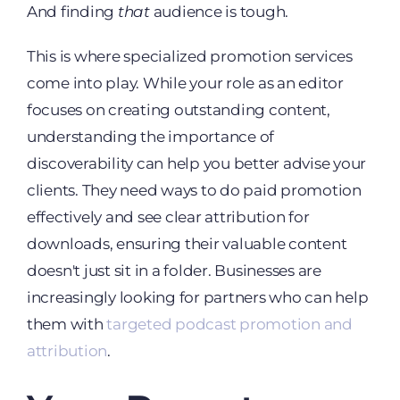
And finding
that
audience is tough.
This is where specialized promotion services
come into play. While your role as an editor
focuses on creating outstanding content,
understanding the importance of
discoverability can help you better advise your
clients. They need ways to do paid promotion
effectively and see clear attribution for
downloads, ensuring their valuable content
doesn't just sit in a folder. Businesses are
increasingly looking for partners who can help
them with
targeted podcast promotion and
attribution
.