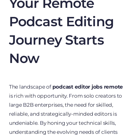
Your Remote
Podcast Editing
Journey Starts
Now
The landscape of
podcast editor jobs remote
is rich with opportunity. From solo creators to
large B2B enterprises, the need for skilled,
reliable, and strategically-minded editors is
undeniable. By honing your technical skills,
understanding the evolving needs of clients