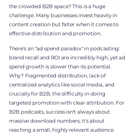
the crowded B2B space? This is a huge
challenge. Many businesses invest heavily in
content creation but falter when it comes to
effective distribution and promotion.
There's an "ad spend paradox" in podcasting:
brand recall and ROI are incredibly high, yet ad
spend growth is slower than its potential.
Why? Fragmented distribution, lack of
centralized analytics like social media, and
crucially for B2B, the difficulty in doing
targeted promotion with clear attribution. For
B2B podcasts, success isn't always about
massive download numbers; it's about
reaching a small, highly relevant audience.