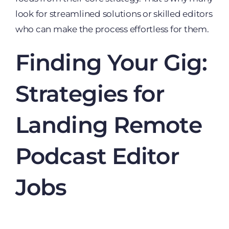
look for streamlined solutions or skilled editors
who can make the process effortless for them.
Finding Your Gig:
Strategies for
Landing Remote
Podcast Editor
Jobs