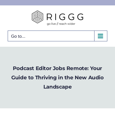
Skip
to
content
Go to...
Podcast Editor Jobs Remote: Your
Guide to Thriving in the New Audio
Landscape