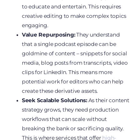
to educate and entertain. This requires
creative editing to make complex topics
engaging.
Value Repurposing:
They understand
that a single podcast episode can be
goldmine of content – snippets for social
media, blog posts from transcripts, video
clips for LinkedIn. This means more
potential work for editors who can help
create these derivative assets.
Seek Scalable Solutions:
As their content
strategy grows, they need production
workflows that can scale without
breaking the bank or sacrificing quality.
This is where services that offer
high-