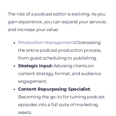
The role of a podcast editor is evolving. As you
gain experience, you can expand your services
and increase your value:
Production Management
:
Overseeing
the entire podcast production process,
from guest scheduling to publishing.
Strategic Input:
Advising clients on
content strategy, format, and audience
engagement.
Content Repurposing Specialist:
Becoming the go-to for turning podcast
episodes into a full suite of marketing
assets.