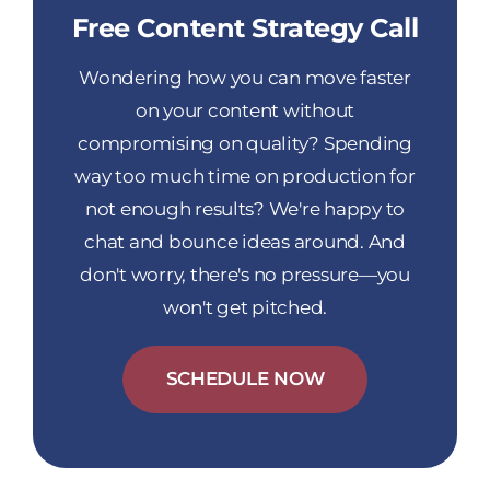
Free Content Strategy Call
Wondering how you can move faster
on your content without
compromising on quality? Spending
way too much time on production for
not enough results? We're happy to
chat and bounce ideas around. And
don't worry, there's no pressure—you
won't get pitched.
SCHEDULE NOW