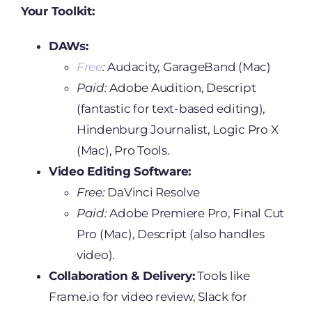
Your Toolkit:
DAWs:
Free
:
Audacity, GarageBand (Mac)
Paid:
Adobe Audition, Descript
(fantastic for text-based editing),
Hindenburg Journalist, Logic Pro X
(Mac), Pro Tools.
Video Editing Software:
Free:
DaVinci Resolve
Paid:
Adobe Premiere Pro, Final Cut
Pro (Mac), Descript (also handles
video).
Collaboration & Delivery:
Tools like
Frame.io for video review, Slack for