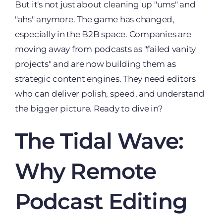
But it's not just about cleaning up "ums" and
"ahs" anymore. The game has changed,
especially in the B2B space. Companies are
moving away from podcasts as "failed vanity
projects" and are now building them as
strategic content engines. They need editors
who can deliver polish, speed, and understand
the bigger picture. Ready to dive in?
The Tidal Wave:
Why Remote
Podcast Editing