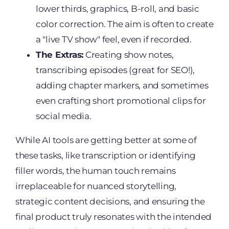
lower thirds, graphics, B-roll, and basic
color correction. The aim is often to create
a "live TV show" feel, even if recorded.
The Extras:
Creating show notes,
transcribing episodes (great for SEO!),
adding chapter markers, and sometimes
even crafting short promotional clips for
social media.
While AI tools are getting better at some of
these tasks, like transcription or identifying
filler words, the human touch remains
irreplaceable for nuanced storytelling,
strategic content decisions, and ensuring the
final product truly resonates with the intended