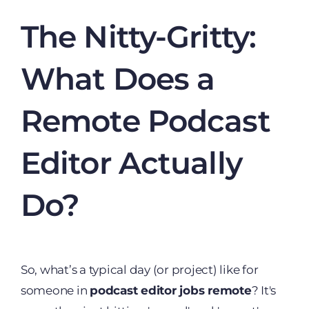
The Nitty-Gritty:
What Does a
Remote Podcast
Editor Actually
Do?
So, what’s a typical day (or project) like for
someone in
podcast editor jobs remote
? It's