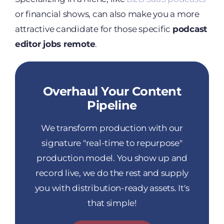
or financial shows, can also make you a more
attractive candidate for those specific
podcast
editor jobs remote
.
Overhaul Your Content
Pipeline
We transform production with our
signature "real-time to repurpose"
production model. You show up and
record live, we do the rest and supply
you with distribution-ready assets. It's
that simple!