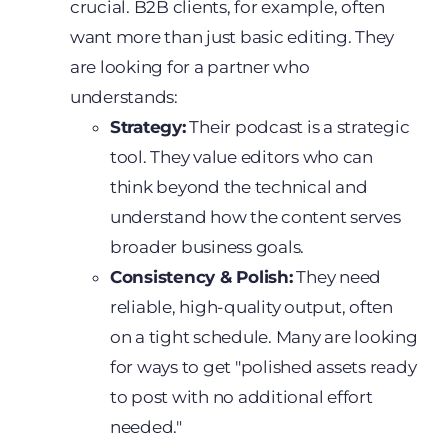
crucial. B2B clients, for example, often
want more than just basic editing. They
are looking for a partner who
understands:
Strategy:
Their podcast is a strategic
tool. They value editors who can
think beyond the technical and
understand how the content serves
broader business goals.
Consistency & Polish:
They need
reliable, high-quality output, often
on a tight schedule. Many are looking
for ways to get "polished assets ready
to post with no additional effort
needed."