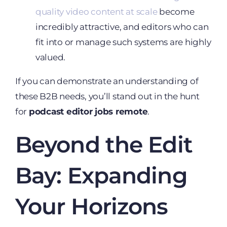
quality video content at scale
become
incredibly attractive, and editors who can
fit into or manage such systems are highly
valued.
If you can demonstrate an understanding of
these B2B needs, you’ll stand out in the hunt
for
podcast editor jobs remote
.
Beyond the Edit
Bay: Expanding
Your Horizons