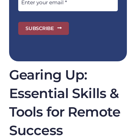
SUBSCRIBE
Gearing Up:
Essential Skills &
Tools for Remote
Success