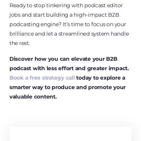
Ready to stop tinkering with podcast editor
jobs and start building a high-impact B2B
podcasting engine? It’s time to focus on your
brilliance and let a streamlined system handle
the rest.
Discover how you can elevate your B2B
podcast with less effort and greater impact.
Book a free strategy call
today to explore a
smarter way to produce and promote your
valuable content.