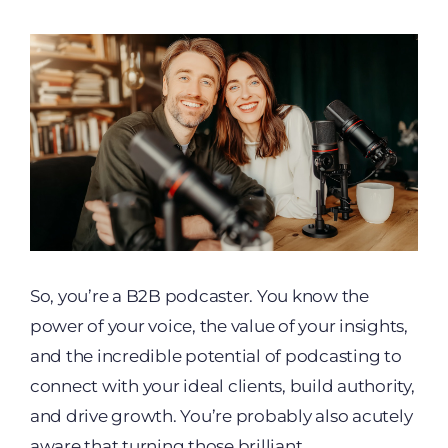
So, you’re a B2B podcaster. You know the
power of your voice, the value of your insights,
and the incredible potential of podcasting to
connect with your ideal clients, build authority,
and drive growth. You’re probably also acutely
aware that turning those brilliant