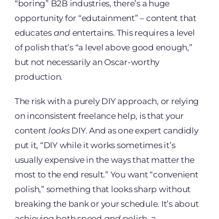
“boring” B2B industries, there’s a huge
opportunity for “edutainment” – content that
educates
and
entertains. This requires a level
of polish that’s “a level above good enough,”
but not necessarily an Oscar-worthy
production.
The risk with a purely DIY approach, or relying
on inconsistent freelance help, is that your
content
looks
DIY. And as one expert candidly
put it, “DIY while it works sometimes it’s
usually expensive in the ways that matter the
most to the end result.” You want “convenient
polish,” something that looks sharp without
breaking the bank or your schedule. It’s about
achieving both speed
and
polish, a