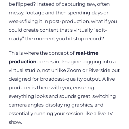
be flipped? Instead of capturing raw, often
messy, footage and then spending days or
weeks fixing it in post-production, what if you
could create content that’s virtually “edit-
ready” the moment you hit stop record?
This is where the concept of
real-time
production
comes in. Imagine logging into a
virtual studio, not unlike Zoom or Riverside but
designed for broadcast-quality output. A live
producer is there with you, ensuring
everything looks and sounds great, switching
camera angles, displaying graphics, and
essentially running your session like a live TV
show.