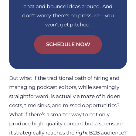
chat and bounce ideas around. And
don't worry, there's no pressure—you
won't get pitched.
SCHEDULE NOW
But what if the traditional path of hiring and
managing podcast editors, while seemingly
straightforward, is actually a maze of hidden
costs, time sinks, and missed opportunities?
What if there’s a smarter way to not only
produce high-quality content but also ensure
it strategically reaches the
right
B2B audience?