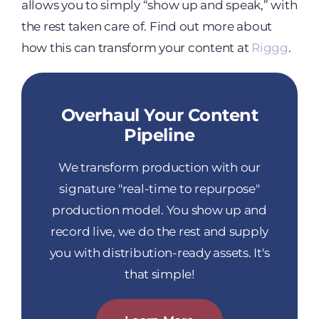
allows you to simply “show up and speak,” with
the rest taken care of. Find out more about
how this can transform your content at
Riggg
.
Overhaul Your Content
Pipeline
We transform production with our
signature "real-time to repurpose"
production model. You show up and
record live, we do the rest and supply
you with distribution-ready assets. It's
that simple!