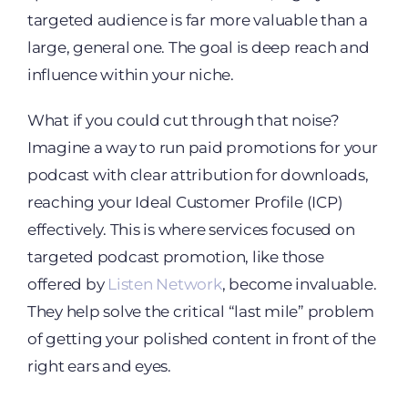
targeted audience is far more valuable than a
large, general one. The goal is deep reach and
influence within your niche.
What if you could cut through that noise?
Imagine a way to run paid promotions for your
podcast with clear attribution for downloads,
reaching your Ideal Customer Profile (ICP)
effectively. This is where services focused on
targeted podcast promotion, like those
offered by
Listen Network
, become invaluable.
They help solve the critical “last mile” problem
of getting your polished content in front of the
right ears and eyes.