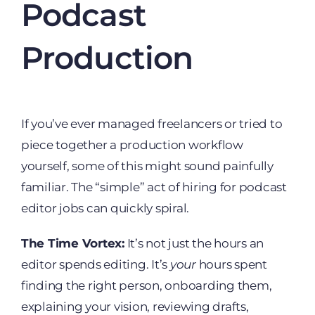
Podcast
Production
If you’ve ever managed freelancers or tried to
piece together a production workflow
yourself, some of this might sound painfully
familiar. The “simple” act of hiring for podcast
editor jobs can quickly spiral.
The Time Vortex:
It’s not just the hours an
editor spends editing. It’s
your
hours spent
finding the right person, onboarding them,
explaining your vision, reviewing drafts,