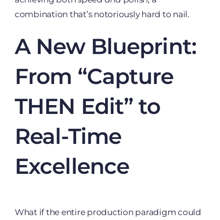
combination that’s notoriously hard to nail.
A New Blueprint:
From “Capture
THEN Edit” to
Real-Time
Excellence
What if the entire production paradigm could