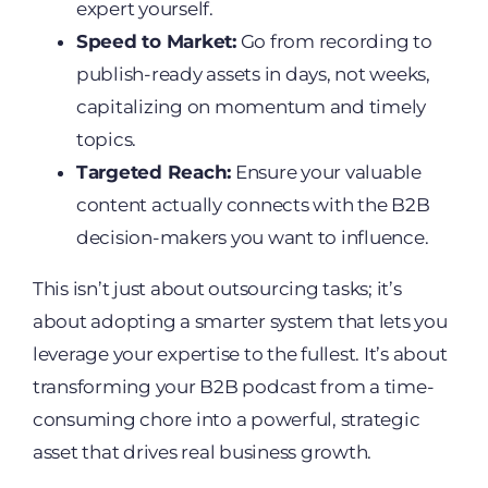
expert yourself.
Speed to Market:
Go from recording to
publish-ready assets in days, not weeks,
capitalizing on momentum and timely
topics.
Targeted Reach:
Ensure your valuable
content actually connects with the B2B
decision-makers you want to influence.
This isn’t just about outsourcing tasks; it’s
about adopting a smarter system that lets you
leverage your expertise to the fullest. It’s about
transforming your B2B podcast from a time-
consuming chore into a powerful, strategic
asset that drives real business growth.