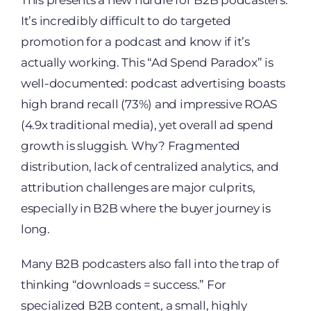
It’s incredibly difficult to do targeted
promotion for a podcast and know if it’s
actually working. This “Ad Spend Paradox” is
well-documented: podcast advertising boasts
high brand recall (73%) and impressive ROAS
(4.9x traditional media), yet overall ad spend
growth is sluggish. Why? Fragmented
distribution, lack of centralized analytics, and
attribution challenges are major culprits,
especially in B2B where the buyer journey is
long.
Many B2B podcasters also fall into the trap of
thinking “downloads = success.” For
specialized B2B content, a small, highly