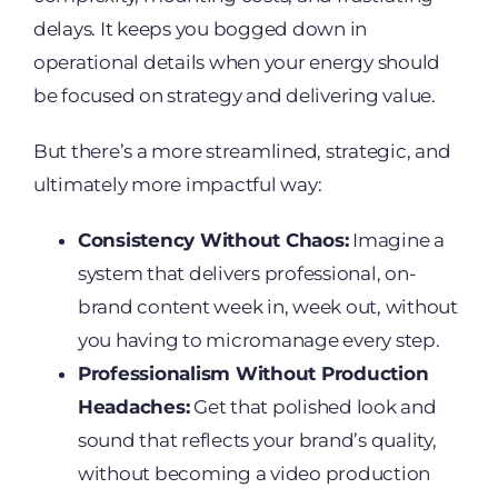
delays. It keeps you bogged down in
operational details when your energy should
be focused on strategy and delivering value.
But there’s a more streamlined, strategic, and
ultimately more impactful way:
Consistency Without Chaos:
Imagine a
system that delivers professional, on-
brand content week in, week out, without
you having to micromanage every step.
Professionalism Without Production
Headaches:
Get that polished look and
sound that reflects your brand’s quality,
without becoming a video production