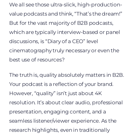
We all see those ultra-slick, high-production-
value podcasts and think, “That’s the dream!”
But for the vast majority of B2B podcasts,
which are typically interview-based or panel
discussions, is “Diary of a CEO” level
cinematography truly necessary or even the
best use of resources?
The truth is, quality absolutely matters in B2B.
Your podcast is a reflection of your brand.
However, “quality” isn’t just about 4K
resolution. It’s about clear audio, professional
presentation, engaging content, and a
seamless listener/viewer experience. As the
research highlights, even in traditionally