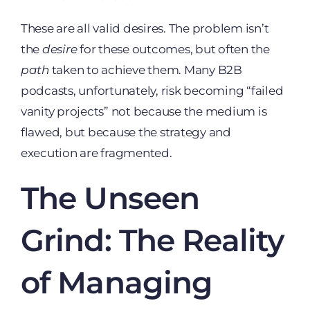
These are all valid desires. The problem isn’t
the
desire
for these outcomes, but often the
path
taken to achieve them. Many B2B
podcasts, unfortunately, risk becoming “failed
vanity projects” not because the medium is
flawed, but because the strategy and
execution are fragmented.
The Unseen
Grind: The Reality
of Managing