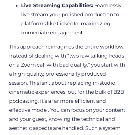
Live Streaming Capabilities:
Seamlessly
live stream your polished production to
platforms like LinkedIn, maximizing
immediate engagement.
This approach reimagines the entire workflow.
Instead of dealing with “two raw talking heads
on a Zoom call with bad quality,” you start with
a high-quality, professionally produced
session. This isn’t about replacing in-studio,
cinematic experiences, but for the bulk of B2B
podcasting, it’s a far more efficient and
effective model. You can focus on your content
and your guest, knowing the technical and
aesthetic aspects are handled. Such a system