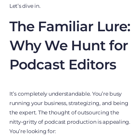
Let’s dive in.
The Familiar Lure:
Why We Hunt for
Podcast Editors
It’s completely understandable. You’re busy
running your business, strategizing, and being
the expert. The thought of outsourcing the
nitty-gritty of podcast production is appealing.
You’re looking for: