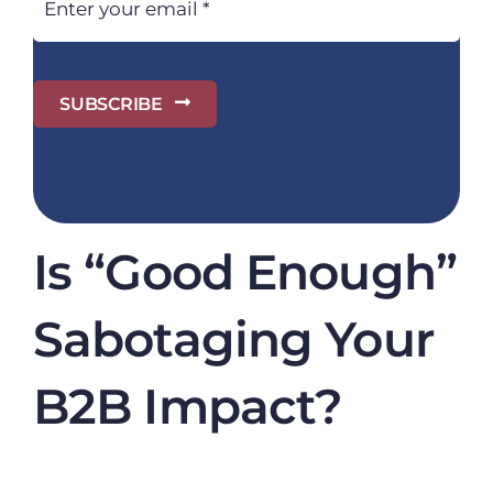
SUBSCRIBE
Is “Good Enough”
Sabotaging Your
B2B Impact?