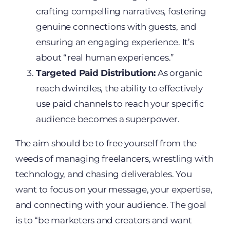
crafting compelling narratives, fostering
genuine connections with guests, and
ensuring an engaging experience. It’s
about “real human experiences.”
Targeted Paid Distribution:
As organic
reach dwindles, the ability to effectively
use paid channels to reach your specific
audience becomes a superpower.
The aim should be to free yourself from the
weeds of managing freelancers, wrestling with
technology, and chasing deliverables. You
want to focus on your message, your expertise,
and connecting with your audience. The goal
is to “be marketers and creators and want