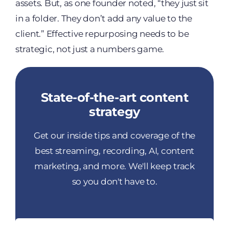
assets. But, as one founder noted, “they just sit
in a folder. They don’t add any value to the
client.” Effective repurposing needs to be
strategic, not just a numbers game.
State-of-the-art content
strategy
Get our inside tips and coverage of the
best streaming, recording, AI, content
marketing, and more. We'll keep track
so you don't have to.