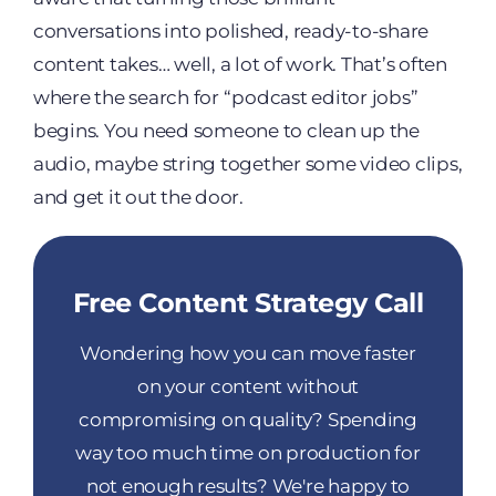
conversations into polished, ready-to-share
content takes… well, a lot of work. That’s often
where the search for “podcast editor jobs”
begins. You need someone to clean up the
audio, maybe string together some video clips,
and get it out the door.
Free Content Strategy Call
Wondering how you can move faster
on your content without
compromising on quality? Spending
way too much time on production for
not enough results? We're happy to