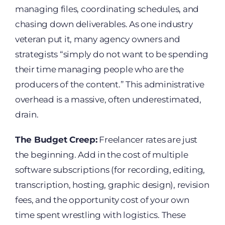
managing files, coordinating schedules, and
chasing down deliverables. As one industry
veteran put it, many agency owners and
strategists “simply do not want to be spending
their time managing people who are the
producers of the content.” This administrative
overhead is a massive, often underestimated,
drain.
The Budget Creep:
Freelancer rates are just
the beginning. Add in the cost of multiple
software subscriptions (for recording, editing,
transcription, hosting, graphic design), revision
fees, and the opportunity cost of your own
time spent wrestling with logistics. These