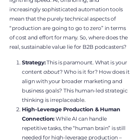
lightning speed. AI, offshoring, and
increasingly sophisticated automation tools
mean that the purely technical aspects of
“production are going to go to zero” in terms
of cost and effort for many. So, where does the
real, sustainable value lie for B2B podcasters?
Strategy:
This is paramount. What is your
content
about
? Who is it for? How does it
align with your broader marketing and
business goals? This human-led strategic
thinking is irreplaceable.
High-Leverage Production & Human
Connection:
While AI can handle
repetitive tasks, the “human brain” is still
needed for high-leverage production –