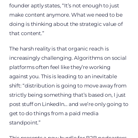
founder aptly states, “It’s not enough to just
make content anymore. What we need to be
doing is thinking about the strategic value of
that content.”
The harsh reality is that organic reach is
increasingly challenging. Algorithms on social
platforms often feel like they’re working
against you. This is leading to an inevitable
shift: “distribution is going to move away from
strictly being something that’s based on, I just
post stuff on LinkedIn… and we’re only going to
get to do things from a paid media
standpoint.”
This presents a new hurdle for B2B podcasters.