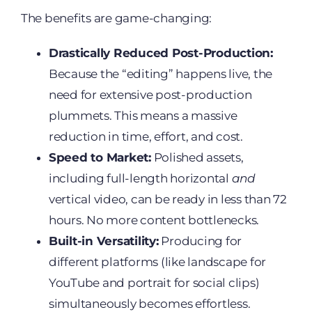
The benefits are game-changing:
Drastically Reduced Post-Production:
Because the “editing” happens live, the
need for extensive post-production
plummets. This means a massive
reduction in time, effort, and cost.
Speed to Market:
Polished assets,
including full-length horizontal
and
vertical video, can be ready in less than 72
hours. No more content bottlenecks.
Built-in Versatility:
Producing for
different platforms (like landscape for
YouTube and portrait for social clips)
simultaneously becomes effortless.