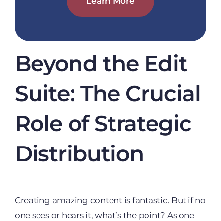
Learn More
Beyond the Edit
Suite: The Crucial
Role of Strategic
Distribution
Creating amazing content is fantastic. But if no
one sees or hears it, what’s the point? As one