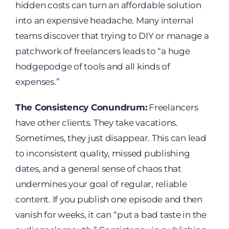
hidden costs can turn an affordable solution
into an expensive headache. Many internal
teams discover that trying to DIY or manage a
patchwork of freelancers leads to “a huge
hodgepodge of tools and all kinds of
expenses.”
The Consistency Conundrum:
Freelancers
have other clients. They take vacations.
Sometimes, they just disappear. This can lead
to inconsistent quality, missed publishing
dates, and a general sense of chaos that
undermines your goal of regular, reliable
content. If you publish one episode and then
vanish for weeks, it can “put a bad taste in the