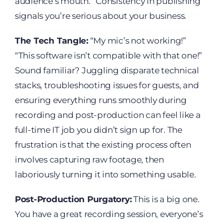
audience’s mouth.” Consistency in publishing
signals you’re serious about your business.
The Tech Tangle:
“My mic’s not working!”
“This software isn’t compatible with that one!”
Sound familiar? Juggling disparate technical
stacks, troubleshooting issues for guests, and
ensuring everything runs smoothly during
recording and post-production can feel like a
full-time IT job you didn’t sign up for. The
frustration is that the existing process often
involves capturing raw footage, then
laboriously turning it into something usable.
Post-Production Purgatory:
This is a big one.
You have a great recording session, everyone’s