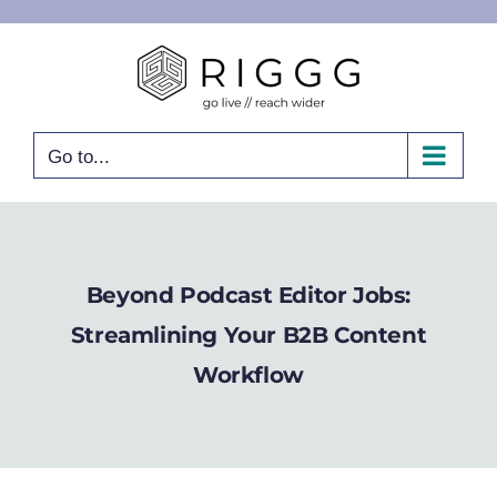
Skip
to
content
Go to...
Beyond Podcast Editor Jobs:
Streamlining Your B2B Content
Workflow