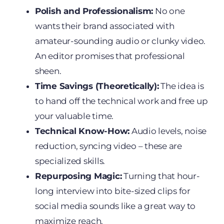
Polish and Professionalism:
No one
wants their brand associated with
amateur-sounding audio or clunky video.
An editor promises that professional
sheen.
Time Savings (Theoretically):
The idea is
to hand off the technical work and free up
your valuable time.
Technical Know-How:
Audio levels, noise
reduction, syncing video – these are
specialized skills.
Repurposing Magic:
Turning that hour-
long interview into bite-sized clips for
social media sounds like a great way to
maximize reach.