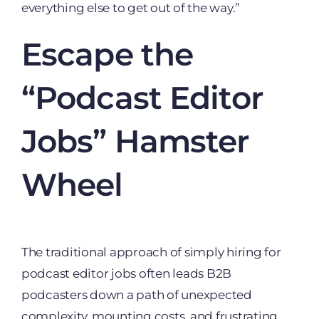
everything else to get out of the way.”
Escape the
“Podcast Editor
Jobs” Hamster
Wheel
The traditional approach of simply hiring for
podcast editor jobs often leads B2B
podcasters down a path of unexpected
complexity, mounting costs, and frustrating