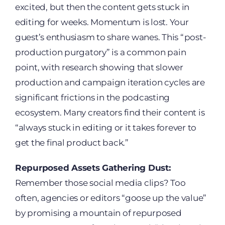
excited, but then the content gets stuck in
editing for weeks. Momentum is lost. Your
guest’s enthusiasm to share wanes. This “post-
production purgatory” is a common pain
point, with research showing that slower
production and campaign iteration cycles are
significant frictions in the podcasting
ecosystem. Many creators find their content is
“always stuck in editing or it takes forever to
get the final product back.”
Repurposed Assets Gathering Dust:
Remember those social media clips? Too
often, agencies or editors “goose up the value”
by promising a mountain of repurposed