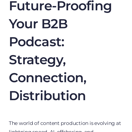
Future-Proofing
Your B2B
Podcast:
Strategy,
Connection,
Distribution
The world of content production is evolving at