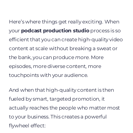
Here’s where things get really exciting. When
your
podcast production studio
process is so
efficient that you can create high-quality video
content at scale without breaking a sweat or
the bank, you can produce
more
. More
episodes, more diverse content, more
touchpoints with your audience.
And when that high-quality content is then
fueled by smart, targeted promotion, it
actually reaches the people who matter most
to your business. This creates a powerful
flywheel effect: