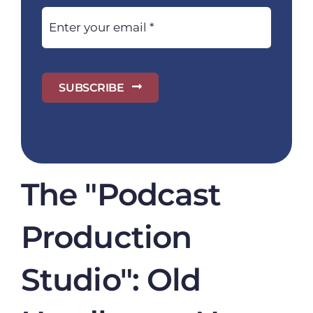
SUBSCRIBE
The "Podcast
Production
Studio": Old