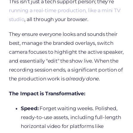
This isn’t just a tech support person; they’re
running a real-time production, like a mini TV
studio
, all through your browser.
They ensure everyone looks and sounds their
best, manage the branded overlays, switch
camera focuses to highlight the active speaker,
and essentially "edit" the show live. When the
recording session ends, a significant portion of
the production work is
already done
.
The Impact is Transformative:
Speed:
Forget waiting weeks. Polished,
ready-to-use assets, including full-length
horizontal video for platforms like