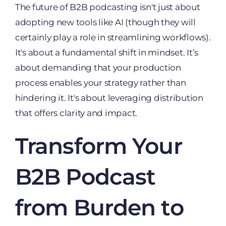
The future of B2B podcasting isn't just about
adopting new tools like AI (though they will
certainly play a role in streamlining workflows).
It's about a fundamental shift in mindset. It’s
about demanding that your production
process enables your strategy rather than
hindering it. It's about leveraging distribution
that offers clarity and impact.
Transform Your
B2B Podcast
from Burden to