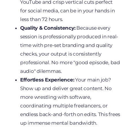
YouTube and crisp vertical cuts perfect
for social media, can be in your hands in
less than 72 hours.
Quality & Consistency:
Because every
session is professionally produced in real-
time with pre-set branding and quality
checks, your output is consistently
professional. No more "good episode, bad
audio" dilemmas.
Effortless Experience:
Your main job?
Show up and deliver great content. No
more wrestling with software,
coordinating multiple freelancers, or
endless back-and-forth on edits. This frees
up immense mental bandwidth.