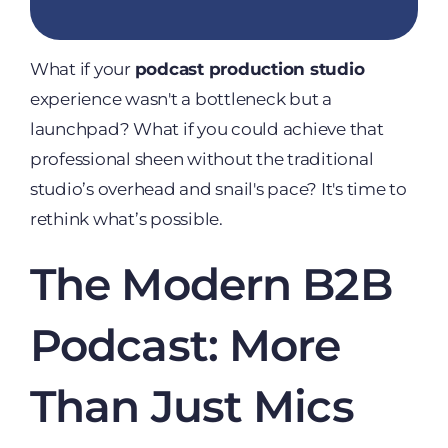
What if your
podcast production studio
experience wasn't a bottleneck but a
launchpad? What if you could achieve that
professional sheen without the traditional
studio’s overhead and snail's pace? It's time to
rethink what’s possible.
The Modern B2B
Podcast: More
Than Just Mics