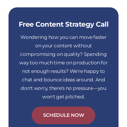
Free Content Strategy Call
Wondering how you can move faster
on your content without
compromising on quality? Spending
way too much time on production for
not enough results? We're happy to
chat and bounce ideas around. And
don't worry, there's no pressure—you
won't get pitched.
SCHEDULE NOW