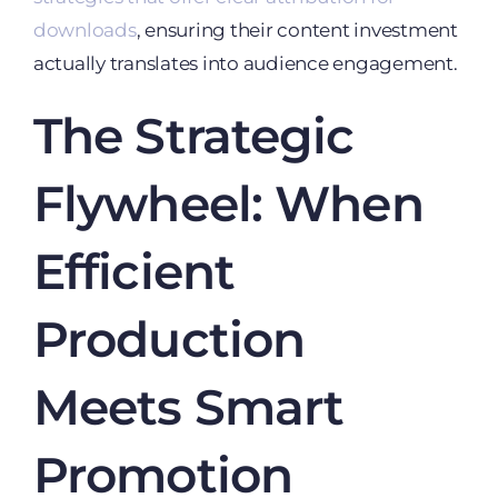
downloads
, ensuring their content investment
actually translates into audience engagement.
The Strategic
Flywheel: When
Efficient
Production
Meets Smart
Promotion