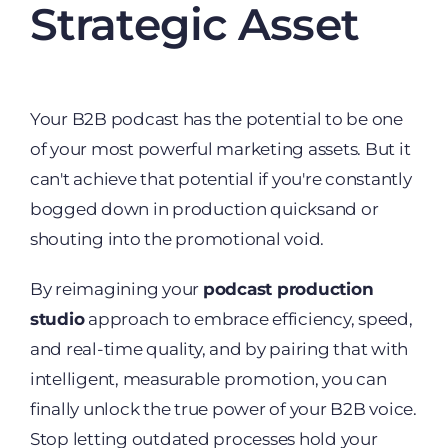
Strategic Asset
Your B2B podcast has the potential to be one
of your most powerful marketing assets. But it
can't achieve that potential if you're constantly
bogged down in production quicksand or
shouting into the promotional void.
By reimagining your
podcast production
studio
approach to embrace efficiency, speed,
and real-time quality, and by pairing that with
intelligent, measurable promotion, you can
finally unlock the true power of your B2B voice.
Stop letting outdated processes hold your