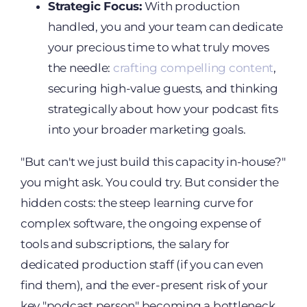
Strategic Focus:
With production
handled, you and your team can dedicate
your precious time to what truly moves
the needle:
crafting compelling content
,
securing high-value guests, and thinking
strategically about how your podcast fits
into your broader marketing goals.
"But can't we just build this capacity in-house?"
you might ask. You could try. But consider the
hidden costs: the steep learning curve for
complex software, the ongoing expense of
tools and subscriptions, the salary for
dedicated production staff (if you can even
find them), and the ever-present risk of your
key "podcast person" becoming a bottleneck