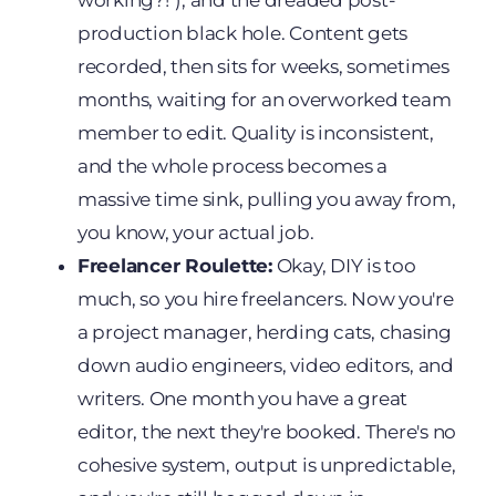
working?!"), and the dreaded post-
production black hole. Content gets
recorded, then sits for weeks, sometimes
months, waiting for an overworked team
member to edit. Quality is inconsistent,
and the whole process becomes a
massive time sink, pulling you away from,
you know, your actual job.
Freelancer Roulette:
Okay, DIY is too
much, so you hire freelancers. Now you're
a project manager, herding cats, chasing
down audio engineers, video editors, and
writers. One month you have a great
editor, the next they're booked. There's no
cohesive system, output is unpredictable,