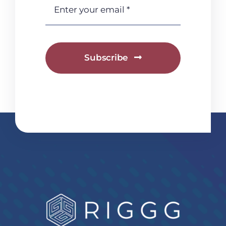
Subscribe