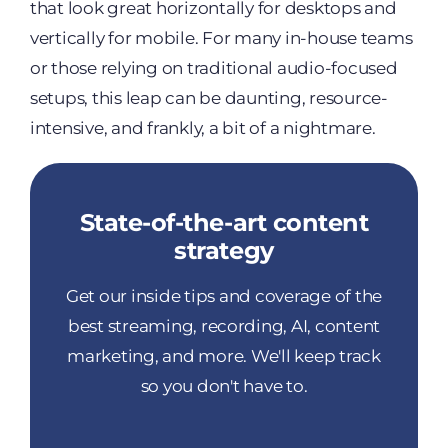
that look great horizontally for desktops and
vertically for mobile. For many in-house teams
or those relying on traditional audio-focused
setups, this leap can be daunting, resource-
intensive, and frankly, a bit of a nightmare.
State-of-the-art content
strategy
Get our inside tips and coverage of the
best streaming, recording, AI, content
marketing, and more. We'll keep track
so you don't have to.