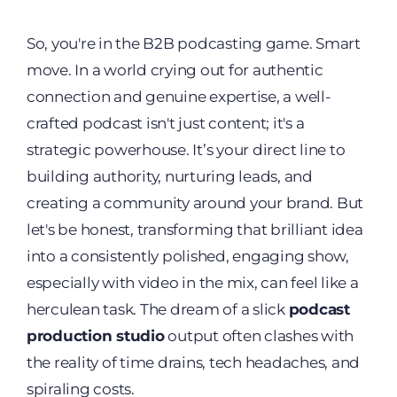
So, you're in the B2B podcasting game. Smart
move. In a world crying out for authentic
connection and genuine expertise, a well-
crafted podcast isn't just content; it's a
strategic powerhouse. It’s your direct line to
building authority, nurturing leads, and
creating a community around your brand. But
let's be honest, transforming that brilliant idea
into a consistently polished, engaging show,
especially with video in the mix, can feel like a
herculean task. The dream of a slick
podcast
production studio
output often clashes with
the reality of time drains, tech headaches, and
spiraling costs.