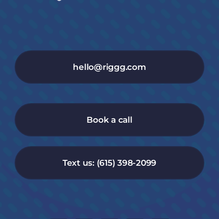
hello@riggg.com
Book a call
Text us: (615) 398-2099