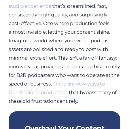
studio experience
that’s streamlined, fast,
consistently high-quality, and surprisingly
cost-effective. One where production feels
almost invisible, letting your content shine.
Imagine a world where your video podcast
assets are polished and ready to post with
minimal extra effort. This isn't a far-off fantasy;
innovative approaches are making this a reality
for B2B podcasters who want to operate at the
speed of business.
There are new ways to
handle video production
that bypass many of
these old frustrations entirely.
Overhaul Your Content