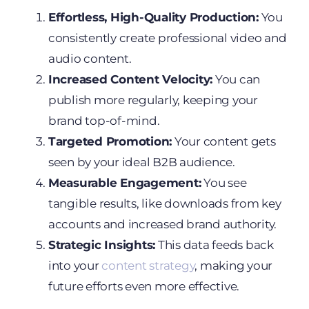
Effortless, High-Quality Production:
You
consistently create professional video and
audio content.
Increased Content Velocity:
You can
publish more regularly, keeping your
brand top-of-mind.
Targeted Promotion:
Your content gets
seen by your ideal B2B audience.
Measurable Engagement:
You see
tangible results, like downloads from key
accounts and increased brand authority.
Strategic Insights:
This data feeds back
into your
content strategy
, making your
future efforts even more effective.