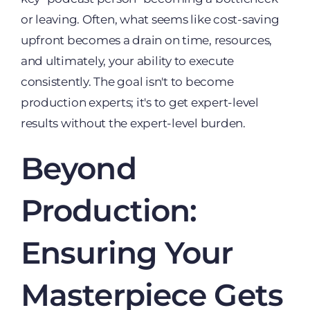
or leaving. Often, what seems like cost-saving
upfront becomes a drain on time, resources,
and ultimately, your ability to execute
consistently. The goal isn't to become
production experts; it's to get expert-level
results without the expert-level burden.
Beyond
Production:
Ensuring Your
Masterpiece Gets