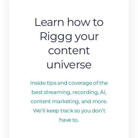
Learn how to
Riggg your
content
universe
Inside tips and coverage of the
best streaming, recording, AI,
content marketing, and more.
We’ll keep track so you don’t
have to.