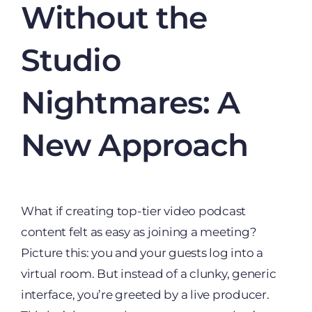
Without the
Studio
Nightmares: A
New Approach
What if creating top-tier video podcast
content felt as easy as joining a meeting?
Picture this: you and your guests log into a
virtual room. But instead of a clunky, generic
interface, you’re greeted by a live producer.