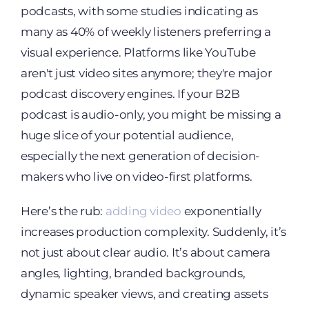
podcasts, with some studies indicating as
many as 40% of weekly listeners preferring a
visual experience. Platforms like YouTube
aren't just video sites anymore; they're major
podcast discovery engines. If your B2B
podcast is audio-only, you might be missing a
huge slice of your potential audience,
especially the next generation of decision-
makers who live on video-first platforms.
Here’s the rub:
adding video
exponentially
increases production complexity. Suddenly, it’s
not just about clear audio. It’s about camera
angles, lighting, branded backgrounds,
dynamic speaker views, and creating assets