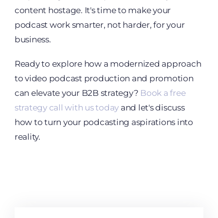
content hostage. It's time to make your
podcast work smarter, not harder, for your
business.
Ready to explore how a modernized approach
to video podcast production and promotion
can elevate your B2B strategy?
Book a free
strategy call with us today
and let's discuss
how to turn your podcasting aspirations into
reality.