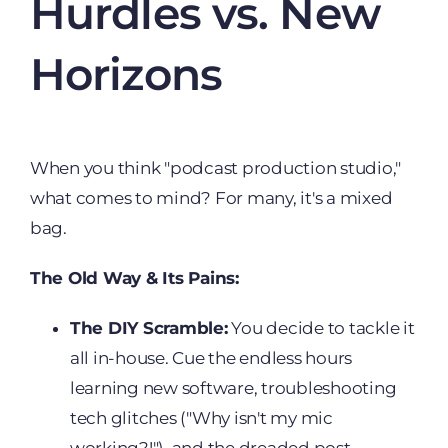
Hurdles vs. New
Horizons
When you think "podcast production studio,"
what comes to mind? For many, it's a mixed
bag.
The Old Way & Its Pains:
The DIY Scramble:
You decide to tackle it
all in-house. Cue the endless hours
learning new software, troubleshooting
tech glitches ("Why isn't my mic