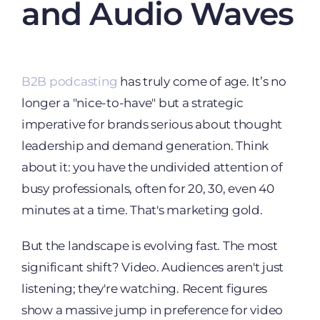
and Audio Waves
B2B podcasting
has truly come of age. It’s no
longer a "nice-to-have" but a strategic
imperative for brands serious about thought
leadership and demand generation. Think
about it: you have the undivided attention of
busy professionals, often for 20, 30, even 40
minutes at a time. That's marketing gold.
But the landscape is evolving fast. The most
significant shift? Video. Audiences aren't just
listening; they're watching. Recent figures
show a massive jump in preference for video