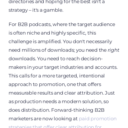
directories and hoping for the best isn't a
strategy – it's a gamble.
For B2B podcasts, where the target audience
is often niche and highly specific, this
challenge is amplified. You don't necessarily
need millions of downloads; you need the
right
downloads. You need to reach decision-
makers in your target industries and accounts.
This calls for a more targeted, intentional
approach to promotion, one that offers
measurable results and clear attribution. Just
as production needs a modern solution, so
does distribution. Forward-thinking B2B
marketers are now looking at
paid promotion
strategies that offer clear attribution for