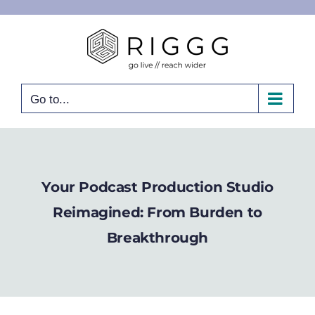
Skip
to
content
Go to...
Your Podcast Production Studio
Reimagined: From Burden to
Breakthrough