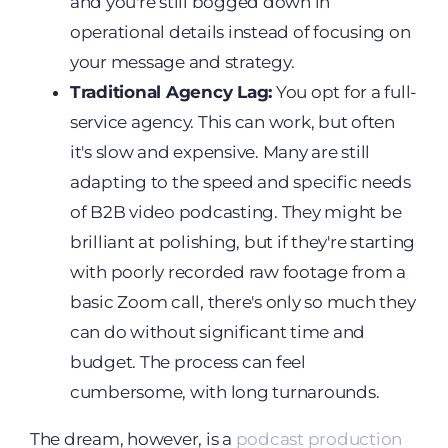
and you're still bogged down in
operational details instead of focusing on
your message and strategy.
Traditional Agency Lag:
You opt for a full-
service agency. This can work, but often
it's slow and expensive. Many are still
adapting to the speed and specific needs
of B2B video podcasting. They might be
brilliant at polishing, but if they're starting
with poorly recorded raw footage from a
basic Zoom call, there's only so much they
can do without significant time and
budget. The process can feel
cumbersome, with long turnarounds.
The dream, however, is a
podcast production