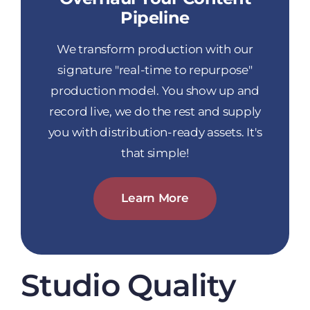
Pipeline
We transform production with our
signature "real-time to repurpose"
production model. You show up and
record live, we do the rest and supply
you with distribution-ready assets. It's
that simple!
Learn More
Studio Quality