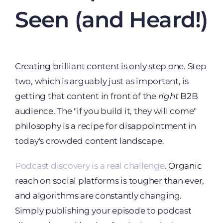
Seen (and Heard!)
Creating brilliant content is only step one. Step
two, which is arguably just as important, is
getting that content in front of the
right
B2B
audience. The "if you build it, they will come"
philosophy is a recipe for disappointment in
today's crowded content landscape.
Podcast discovery is a real challenge
. Organic
reach on social platforms is tougher than ever,
and algorithms are constantly changing.
Simply publishing your episode to podcast